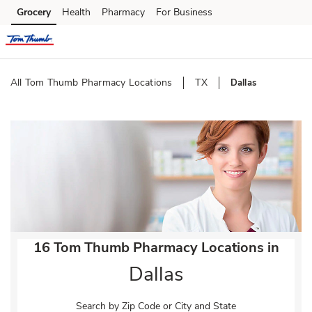
Skip to content
Grocery
Health
Pharmacy
For Business
Skip to main content
Skip to cookie settings
Skip to chat
All Tom Thumb Pharmacy Locations
TX
Dallas
Return to Nav
16 Tom Thumb Pharmacy Locations in
Dallas
Search by Zip Code or City and State