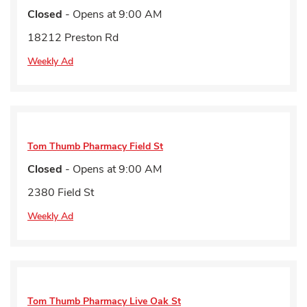
Closed
- Opens at
9:00 AM
18212 Preston Rd
Weekly Ad
Tom Thumb Pharmacy
Field St
Closed
- Opens at
9:00 AM
2380 Field St
Weekly Ad
Tom Thumb Pharmacy
Live Oak St