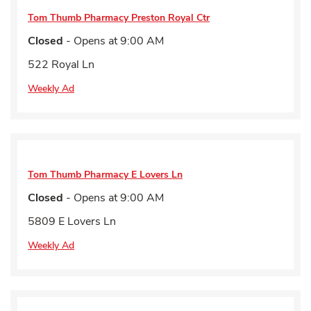
Tom Thumb Pharmacy
Preston Royal Ctr
Closed
- Opens at
9:00 AM
522 Royal Ln
Weekly Ad
Tom Thumb Pharmacy
E Lovers Ln
Closed
- Opens at
9:00 AM
5809 E Lovers Ln
Weekly Ad