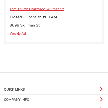
Tom Thumb Pharmacy
Skillman St
Closed
- Opens at
9:00 AM
8698 Skillman St
Weekly Ad
QUICK LINKS
COMPANY INFO