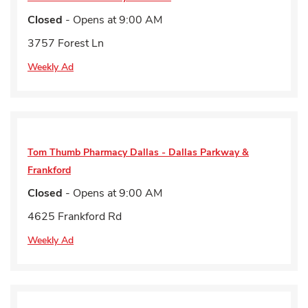
Closed
- Opens at
9:00 AM
3757 Forest Ln
Weekly Ad
Tom Thumb Pharmacy
Dallas - Dallas Parkway &
Frankford
Closed
- Opens at
9:00 AM
4625 Frankford Rd
Weekly Ad