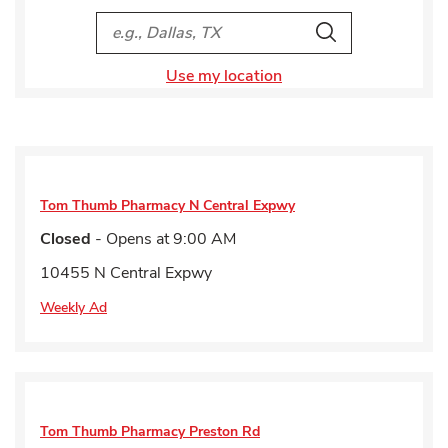
City, State/Provice, Zip or City & Country
Search
Use my location
Tom Thumb Pharmacy
N Central Expwy
Closed
- Opens at
9:00 AM
10455 N Central Expwy
Weekly Ad
Tom Thumb Pharmacy
Preston Rd