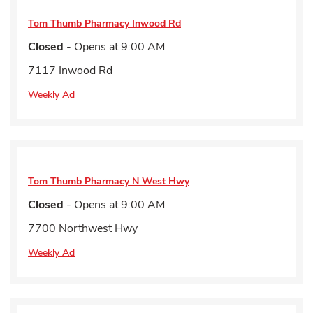
Tom Thumb Pharmacy
Inwood Rd
Closed
- Opens at
9:00 AM
7117 Inwood Rd
Weekly Ad
Tom Thumb Pharmacy
N West Hwy
Closed
- Opens at
9:00 AM
7700 Northwest Hwy
Weekly Ad