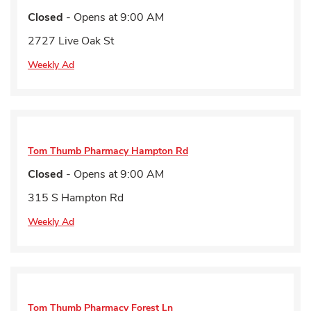
Closed
- Opens at
9:00 AM
2727 Live Oak St
Weekly Ad
Tom Thumb Pharmacy
Hampton Rd
Closed
- Opens at
9:00 AM
315 S Hampton Rd
Weekly Ad
Tom Thumb Pharmacy
Forest Ln