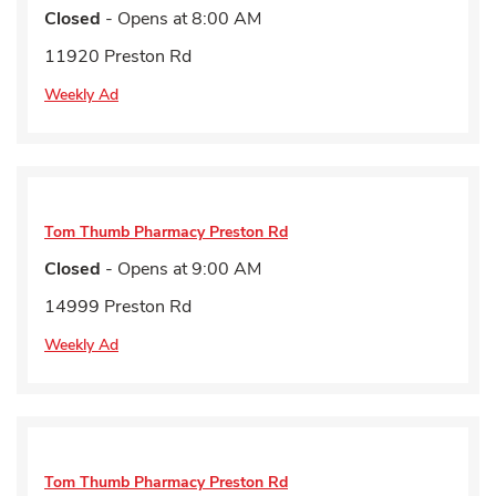
Closed
- Opens at
8:00 AM
11920 Preston Rd
Weekly Ad
Tom Thumb Pharmacy
Preston Rd
Closed
- Opens at
9:00 AM
14999 Preston Rd
Weekly Ad
Tom Thumb Pharmacy
Preston Rd