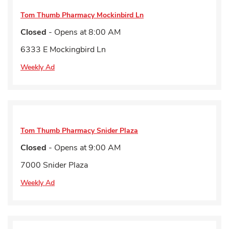
Tom Thumb Pharmacy
Mockinbird Ln
Closed
- Opens at
8:00 AM
6333 E Mockingbird Ln
Weekly Ad
Tom Thumb Pharmacy
Snider Plaza
Closed
- Opens at
9:00 AM
7000 Snider Plaza
Weekly Ad