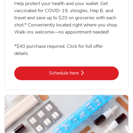
Help protect your health and your wallet. Get
vaccinated for COVID-19, shingles, Hep B, and
travel and save up to $20 on groceries with each
shot.* Conveniently located right where you shop.
Walk-ins welcome—no appointment needed!
*$40 purchase required. Click for full offer
details.
Link Opens in New Tab
Schedule here