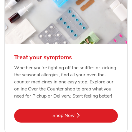
Treat your symptoms
Whether you're fighting off the sniffles or kicking
the seasonal allergies, find all your over-the-
counter medicines in one easy stop. Explore our
online Over the Counter shop to grab what you
need for Pickup or Delivery. Start feeling better!
Link Opens in New Tab
Shop Now