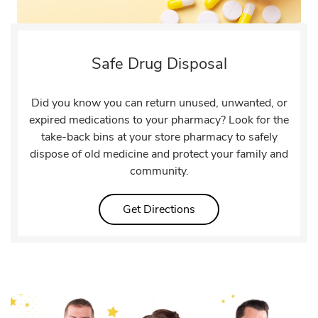
Safe Drug Disposal
Did you know you can return unused, unwanted, or
expired medications to your pharmacy? Look for the
take-back bins at your store pharmacy to safely
dispose of old medicine and protect your family and
community.
Link Opens in New Tab
Get Directions