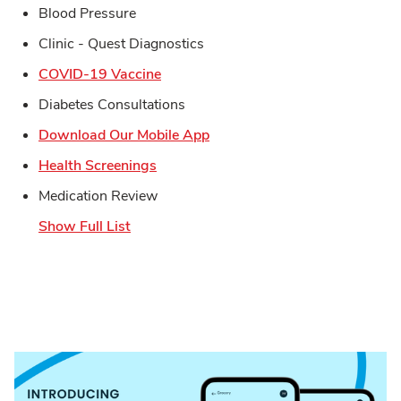
Blood Pressure
Clinic - Quest Diagnostics
Link Opens in New Tab
COVID-19 Vaccine
Diabetes Consultations
Link Opens in New Tab
Download Our Mobile App
Link Opens in New Tab
Health Screenings
Medication Review
Show Full List