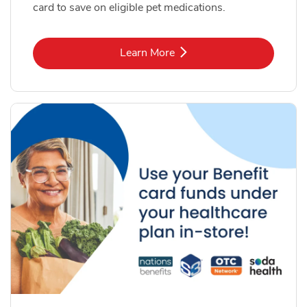
card to save on eligible pet medications.
Link Opens in New Tab
Learn More