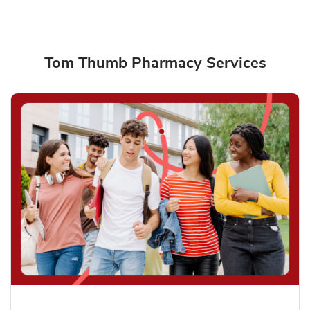
Tom Thumb Pharmacy Services