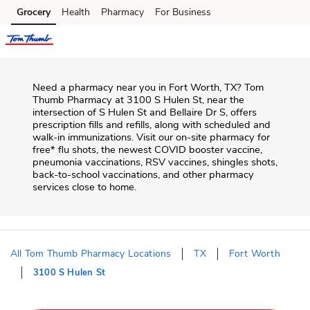
Skip to content
Grocery
Health
Pharmacy
For Business
Skip to main content
Skip to cookie settings
Skip to chat
Need a pharmacy near you in
Fort Worth
,
TX
?
Tom
Thumb Pharmacy
at
3100 S Hulen St
, near the
intersection of
S Hulen St and Bellaire Dr S
, offers
prescription fills and refills, along with scheduled and
walk-in immunizations. Visit our on-site pharmacy for
free* flu shots, the newest COVID booster vaccine,
pneumonia vaccinations, RSV vaccines, shingles shots,
back-to-school vaccinations, and other pharmacy
services close to home.
All Tom Thumb Pharmacy Locations
TX
Fort Worth
3100 S Hulen St
Return to Nav