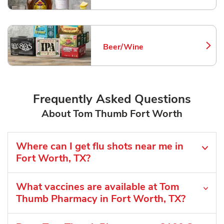
Beer/Wine
Link Opens in New Tab
Frequently Asked Questions
About Tom Thumb Fort Worth
Where can I get flu shots near me in
Fort Worth, TX?
What vaccines are available at Tom
Thumb Pharmacy in Fort Worth, TX?