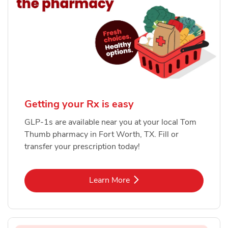
Getting your Rx is easy
GLP-1s are available near you at your local Tom
Thumb pharmacy in Fort Worth, TX. Fill or
transfer your prescription today!
Link Opens in New Tab
Learn More