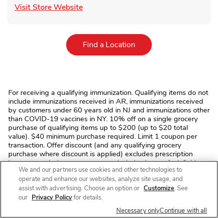
Link Opens in New Tab
Visit Store Website
Link Opens in New Tab
Find a Location
For receiving a qualifying immunization. Qualifying items do not
include immunizations received in AR, immunizations received
by customers under 60 years old in NJ and immunizations other
than COVID-19 vaccines in NY. 10% off on a single grocery
purchase of qualifying items up to $200 (up to $20 total
value). $40 minimum purchase required. Limit 1 coupon per
transaction. Offer discount (and any qualifying grocery
purchase where discount is applied) excludes prescription
items, prescription co-payments, alcohol, tobacco, fuel, fluid
We and our partners use cookies and other technologies to
dairy (including dairy substitutes), bus/commuter passes,
operate and enhance our websites, analyze site usage, and
fishing/hunting licenses and tags, stamps, money
assist with advertising. Choose an option or
Customize
. See
orders/transfers, ski/amusement park/event/lottery tickets,
phone/gift cards, regulatory fees (e.g. bottle deposits, bag
our
Privacy Policy
for details.
fees), and taxes. No monetary value. Cannot be transferred,
Necessary only
Continue with all
sold, or exchanged. We reserve the right to modify/cancel the