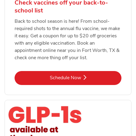
Check vaccines off your back-to-
school list
Back to school season is here! From school-
required shots to the annual flu vaccine, we make
it easy. Get a coupon for up to $20 off groceries
with any eligible vaccination. Book an
appointment online near you in Fort Worth, TX &
check one more thing off your list.
Link Opens in New Tab
Schedule Now