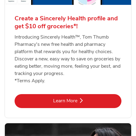
Create a Sincerely Health profile and
get $10 off groceries*!
Introducing Sincerely Health™, Tom Thumb
Pharmacy's new free health and pharmacy
platform that rewards you for healthy choices.
Discover a new, easy way to save on groceries by
eating better, moving more, feeling your best, and
tracking your progress.
*Terms Apply.
Link Opens in New Tab
Learn More