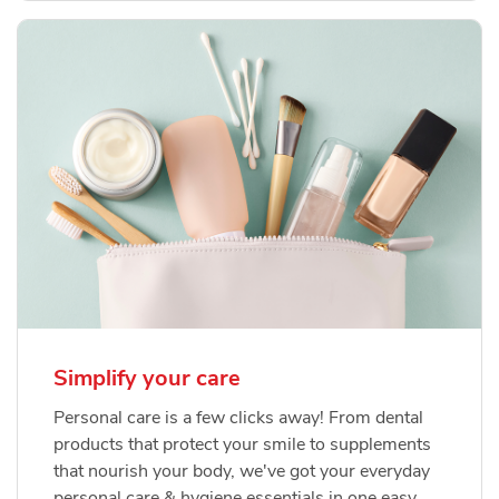
Simplify your care
Personal care is a few clicks away! From dental
products that protect your smile to supplements
that nourish your body, we've got your everyday
personal care & hygiene essentials in one easy