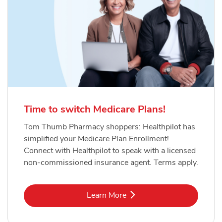
Time to switch Medicare Plans!
Tom Thumb Pharmacy shoppers: Healthpilot has
simplified your Medicare Plan Enrollment!
Connect with Healthpilot to speak with a licensed
non-commissioned insurance agent. Terms apply.
Link Opens in New Tab
Learn More