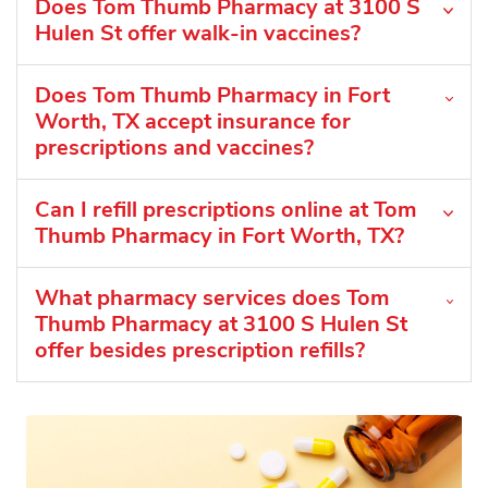
Does Tom Thumb Pharmacy at 3100 S
Hulen St offer walk-in vaccines?
Does Tom Thumb Pharmacy in Fort
Worth, TX accept insurance for
prescriptions and vaccines?
Can I refill prescriptions online at Tom
Thumb Pharmacy in Fort Worth, TX?
What pharmacy services does Tom
Thumb Pharmacy at 3100 S Hulen St
offer besides prescription refills?