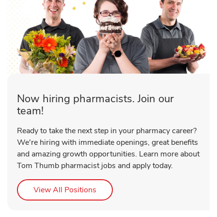
Now hiring pharmacists. Join our
team!
Ready to take the next step in your pharmacy career?
We're hiring with immediate openings, great benefits
and amazing growth opportunities. Learn more about
Tom Thumb pharmacist jobs and apply today.
Link Opens in New Tab
View All Positions