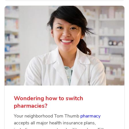
Wondering how to switch
pharmacies?
Your neighborhood Tom Thumb
pharmacy
accepts all major health insurance plans,