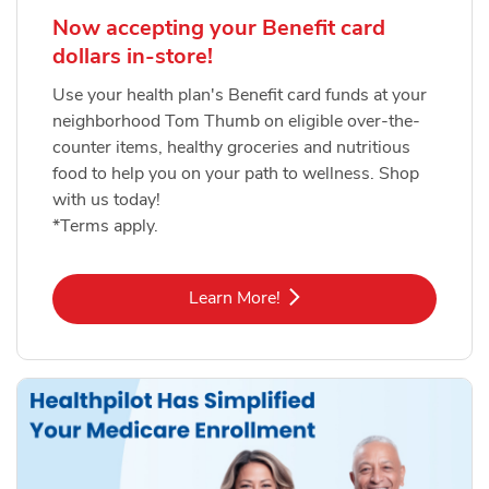
Now accepting your Benefit card
dollars in-store!
Use your health plan's Benefit card funds at your
neighborhood Tom Thumb on eligible over-the-
counter items, healthy groceries and nutritious
food to help you on your path to wellness. Shop
with us today!
*Terms apply.
Link Opens in New Tab
Learn More!