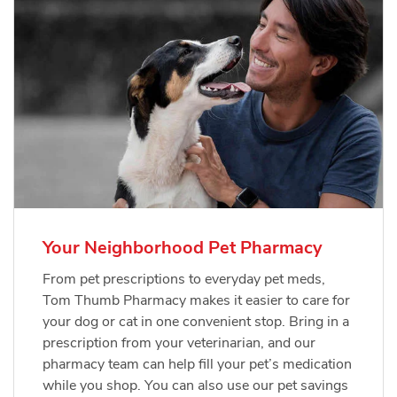
Your Neighborhood Pet Pharmacy
From pet prescriptions to everyday pet meds,
Tom Thumb Pharmacy makes it easier to care for
your dog or cat in one convenient stop. Bring in a
prescription from your veterinarian, and our
pharmacy team can help fill your pet’s medication
while you shop. You can also use our pet savings