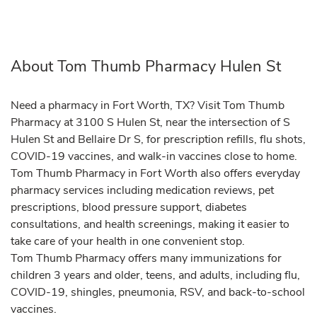
About Tom Thumb Pharmacy Hulen St
Need a pharmacy in Fort Worth, TX? Visit Tom Thumb
Pharmacy at 3100 S Hulen St, near the intersection of S
Hulen St and Bellaire Dr S, for prescription refills, flu shots,
COVID-19 vaccines, and walk-in vaccines close to home.
Tom Thumb Pharmacy in Fort Worth also offers everyday
pharmacy services including medication reviews, pet
prescriptions, blood pressure support, diabetes
consultations, and health screenings, making it easier to
take care of your health in one convenient stop.
Tom Thumb Pharmacy offers many immunizations for
children 3 years and older, teens, and adults, including flu,
COVID-19, shingles, pneumonia, RSV, and back-to-school
vaccines.