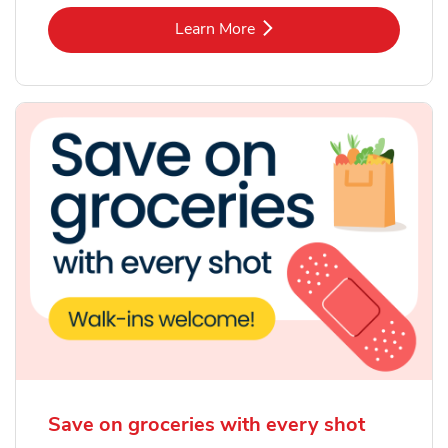
Link Opens in New Tab
Learn More
Save on groceries with every shot