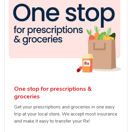
One stop for prescriptions &
groceries
Get your prescriptions and groceries in one easy
trip at your local store. We accept most insurance
and make it easy to transfer your Rx!