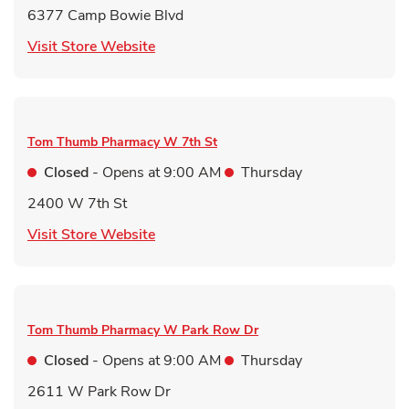
6377 Camp Bowie Blvd
Link Opens in New Tab
Visit Store Website
Tom Thumb Pharmacy
W 7th St
Closed
- Opens at
9:00 AM
Thursday
2400 W 7th St
Link Opens in New Tab
Visit Store Website
Tom Thumb Pharmacy
W Park Row Dr
Closed
- Opens at
9:00 AM
Thursday
2611 W Park Row Dr