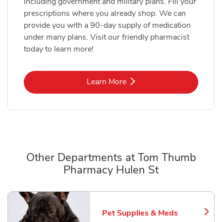
including government and military plans. Fill your
prescriptions where you already shop. We can
provide you with a 90-day supply of medication
under many plans. Visit our friendly pharmacist
today to learn more!
Link Opens in New Tab
Learn More
Other Departments at Tom Thumb
Pharmacy Hulen St
Scroll horizontally to switch between departments
Pet Supplies & Meds
Link Opens in New Tab