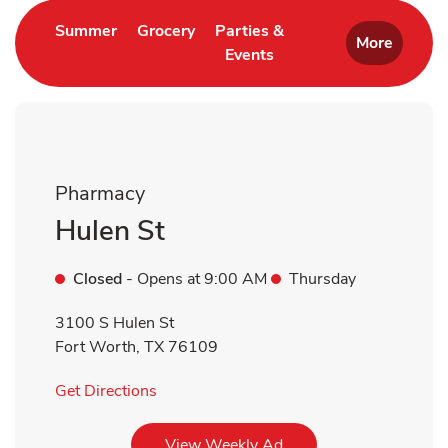
Link Opens in New Tab
Link Opens in New Tab
Summer
Grocery
Parties &
More
Events
Link Opens in New Tab
Pharmacy
Hulen St
Closed
- Opens at
9:00 AM
Thursday
3100 S Hulen St
Fort Worth
,
TX
76109
Link Opens in New Tab
Get Directions
Link Opens in New Tab
View Weekly Ad