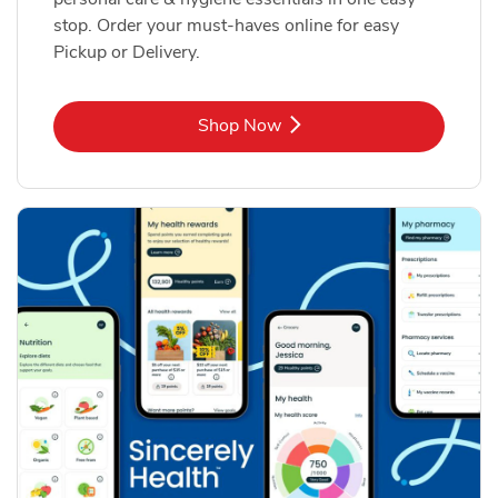
stop. Order your must-haves online for easy
Pickup or Delivery.
Link Opens in New Tab
Shop Now