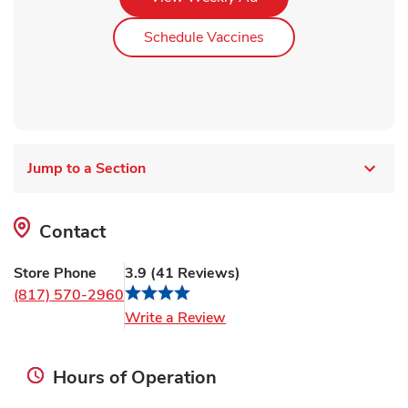
Link Opens in New Ta
Schedule Vaccines
Jump to a Section
Contact
Store Phone
3.9
(
41
Reviews
)
(817) 570-2960
Link Opens in New Tab
Write a Review
Hours of Operation