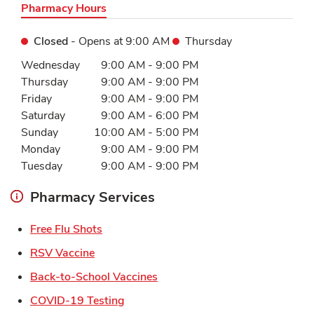
Pharmacy Hours
Closed
- Opens at
9:00 AM
Thursday
Day of the Week
Hours
Wednesday
9:00 AM
-
9:00 PM
Thursday
9:00 AM
-
9:00 PM
Friday
9:00 AM
-
9:00 PM
Saturday
9:00 AM
-
6:00 PM
Sunday
10:00 AM
-
5:00 PM
Monday
9:00 AM
-
9:00 PM
Tuesday
9:00 AM
-
9:00 PM
Pharmacy Services
Link Opens in New Tab
Free Flu Shots
Link Opens in New Tab
RSV Vaccine
Link Opens in New Tab
Back-to-School Vaccines
Link Opens in New Tab
COVID-19 Testing