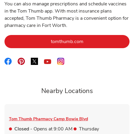
You can also manage prescriptions and schedule vaccines
in the Tom Thumb app. With most insurance plans
accepted, Tom Thumb Pharmacy is a convenient option for
pharmacy care in Fort Worth.
Link Opens in New Tab
tomthumb.com
Link Opens in New Tab
Link Opens in New Tab
Link Opens in New Tab
Link Opens in New Tab
Link Opens in New Tab
Nearby Locations
Tom Thumb Pharmacy
Camp Bowie Blvd
Closed
- Opens at
9:00 AM
Thursday