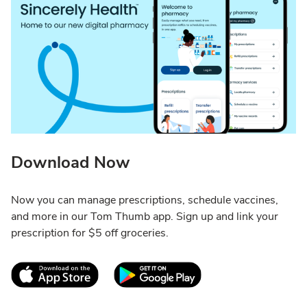
Download Now
Now you can manage prescriptions, schedule vaccines,
and more in our Tom Thumb app. Sign up and link your
prescription for $5 off groceries.
Link Opens in New Tab
Link Opens in New T