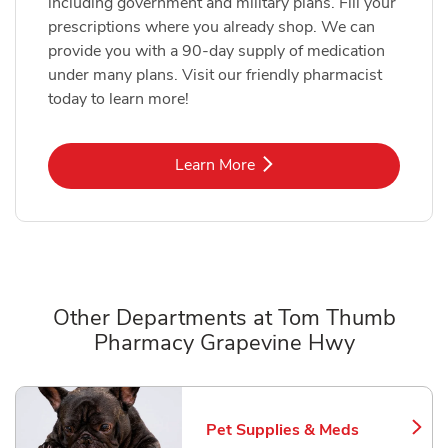
including government and military plans. Fill your
prescriptions where you already shop. We can
provide you with a 90-day supply of medication
under many plans. Visit our friendly pharmacist
today to learn more!
Link Opens in New Tab
Learn More
Other Departments at Tom Thumb
Pharmacy Grapevine Hwy
Scroll horizontally to switch between departments
Pet Supplies & Meds
Link Opens in New Tab