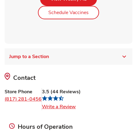
Link Opens in New Ta
Schedule Vaccines
Jump to a Section
Contact
Store Phone
3.5
(
44
Reviews
)
(817) 281-0456
Link Opens in New Tab
Write a Review
Hours of Operation