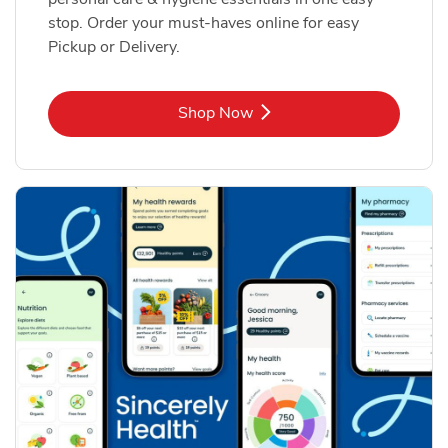
stop. Order your must-haves online for easy
Pickup or Delivery.
Link Opens in New Tab
Shop Now