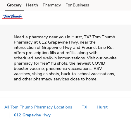
Skip to content
Grocery
Health
Pharmacy
For Business
Skip to main content
Skip to cookie settings
Skip to chat
Need a pharmacy near you in
Hurst
,
TX
?
Tom Thumb
Pharmacy
at
612 Grapevine Hwy
, near the
intersection of
Grapevine Hwy and Precinct Line Rd
,
offers prescription fills and refills, along with
scheduled and walk-in immunizations. Visit our on-site
pharmacy for free* flu shots, the newest COVID
booster vaccine, pneumonia vaccinations, RSV
vaccines, shingles shots, back-to-school vaccinations,
and other pharmacy services close to home.
All Tom Thumb Pharmacy Locations
TX
Hurst
612 Grapevine Hwy
Return to Nav