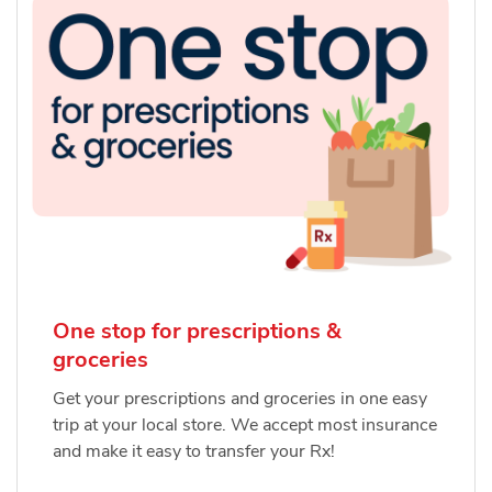
One stop for prescriptions &
groceries
Get your prescriptions and groceries in one easy
trip at your local store. We accept most insurance
and make it easy to transfer your Rx!