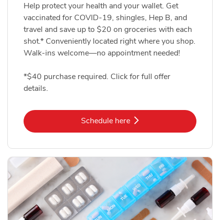
Help protect your health and your wallet. Get
vaccinated for COVID-19, shingles, Hep B, and
travel and save up to $20 on groceries with each
shot.* Conveniently located right where you shop.
Walk-ins welcome—no appointment needed!
*$40 purchase required. Click for full offer
details.
Link Opens in New Tab
Schedule here