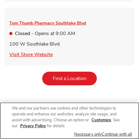
Tom Thumb Pharmacy
Southlake Blvd
Closed
- Opens at
9:00 AM
100 W Southlake Blvd
Link Opens in New Tab
Visit Store Website
Link Opens in New Tab
Find a Location
We and our partners use cookies and other technologies to
For receiving a qualifying immunization. Qualifying items do not
operate and enhance our websites, analyze site usage, and
include immunizations received in AR, immunizations received
by customers under 60 years old in NJ and immunizations other
assist with advertising. Choose an option or
Customize
. See
than COVID-19 vaccines in NY. 10% off on a single grocery
our
Privacy Policy
for details.
purchase of qualifying items up to $200 (up to $20 total
Necessary only
Continue with all
value). $40 minimum purchase required. Limit 1 coupon per