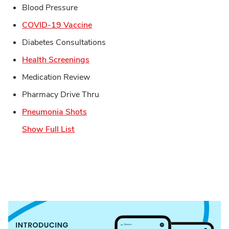
Blood Pressure
Link Opens in New Tab
COVID-19 Vaccine
Diabetes Consultations
Link Opens in New Tab
Health Screenings
Medication Review
Pharmacy Drive Thru
Link Opens in New Tab
Pneumonia Shots
Show Full List