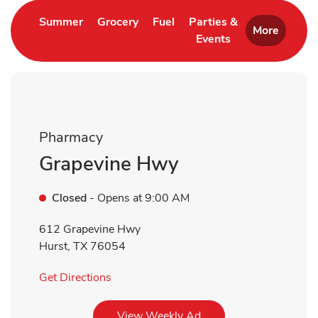
Link Opens in New Tab
Link Opens in New Tab
Link Opens in New Tab
Summer
Grocery
Fuel
Parties &
More
Events
Link Opens in New 
Pharmacy
Grapevine Hwy
Closed
- Opens at
9:00 AM
612 Grapevine Hwy
Hurst
,
TX
76054
Link Opens in New Tab
Get Directions
Link Opens in New Tab
View Weekly Ad