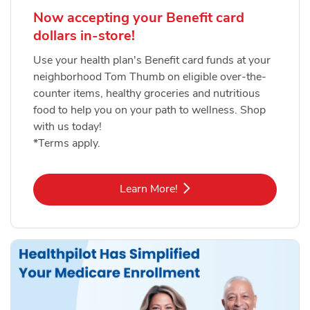
Now accepting your Benefit card
dollars in-store!
Use your health plan's Benefit card funds at your
neighborhood Tom Thumb on eligible over-the-
counter items, healthy groceries and nutritious
food to help you on your path to wellness. Shop
with us today!
*Terms apply.
Link Opens in New Tab
Learn More!