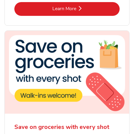
Link Opens in New Tab
Learn More
Save on groceries with every shot