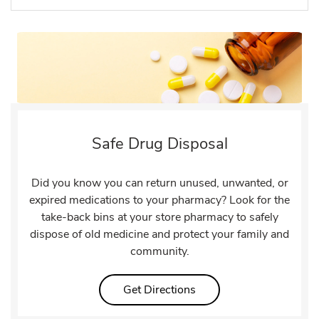
Safe Drug Disposal
Did you know you can return unused, unwanted, or
expired medications to your pharmacy? Look for the
take-back bins at your store pharmacy to safely
dispose of old medicine and protect your family and
community.
Link Opens in New Tab
Get Directions