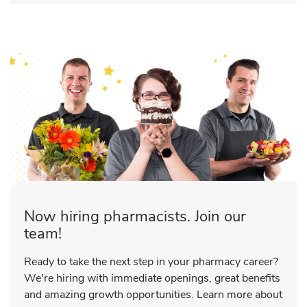
Now hiring pharmacists. Join our
team!
Ready to take the next step in your pharmacy career?
We're hiring with immediate openings, great benefits
and amazing growth opportunities. Learn more about