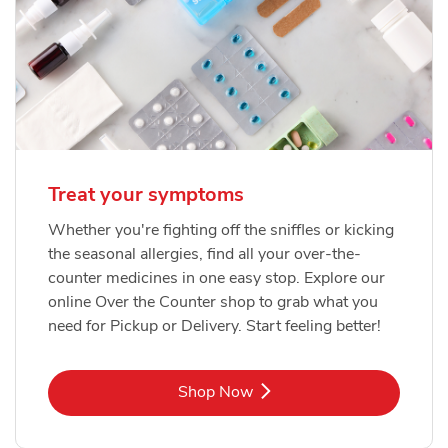
Treat your symptoms
Whether you're fighting off the sniffles or kicking
the seasonal allergies, find all your over-the-
counter medicines in one easy stop. Explore our
online Over the Counter shop to grab what you
need for Pickup or Delivery. Start feeling better!
Link Opens in New Tab
Shop Now