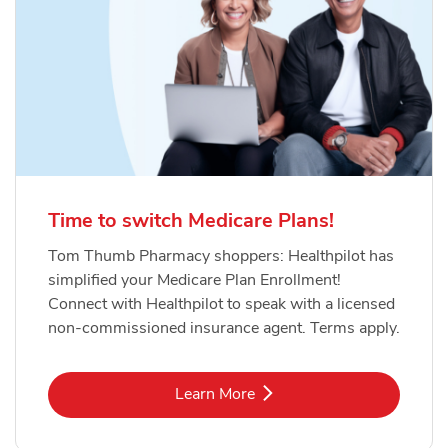
Time to switch Medicare Plans!
Tom Thumb Pharmacy shoppers: Healthpilot has
simplified your Medicare Plan Enrollment!
Connect with Healthpilot to speak with a licensed
non-commissioned insurance agent. Terms apply.
Link Opens in New Tab
Learn More