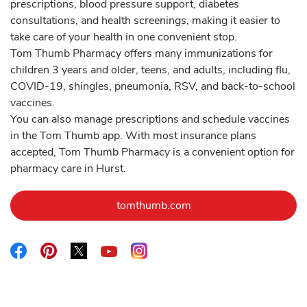
prescriptions, blood pressure support, diabetes
consultations, and health screenings, making it easier to
take care of your health in one convenient stop.
Tom Thumb Pharmacy offers many immunizations for
children 3 years and older, teens, and adults, including flu,
COVID-19, shingles, pneumonia, RSV, and back-to-school
vaccines.
You can also manage prescriptions and schedule vaccines
in the Tom Thumb app. With most insurance plans
accepted, Tom Thumb Pharmacy is a convenient option for
pharmacy care in Hurst.
Link Opens in New Tab
tomthumb.com
Link Opens in New Tab
Link Opens in New Tab
Link Opens in New Tab
Link Opens in New Tab
Link Opens in New Tab