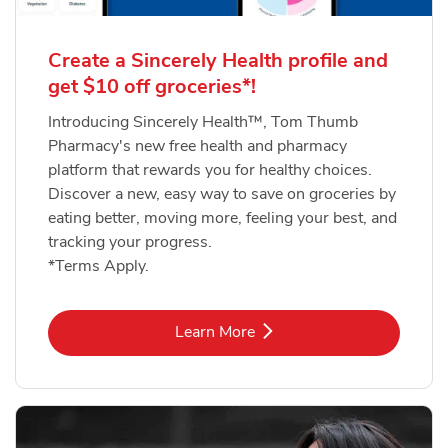
Create a Sincerely Health profile and
get $10 off groceries*!
Introducing Sincerely Health™, Tom Thumb
Pharmacy's new free health and pharmacy
platform that rewards you for healthy choices.
Discover a new, easy way to save on groceries by
eating better, moving more, feeling your best, and
tracking your progress.
*Terms Apply.
Link Opens in New Tab
Learn More