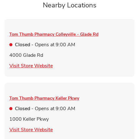
Nearby Locations
Tom Thumb Pharmacy
Colleyville - Glade Rd
Closed
- Opens at
9:00 AM
4000 Glade Rd
Link Opens in New Tab
Visit Store Website
Tom Thumb Pharmacy
Keller Pkwy
Closed
- Opens at
9:00 AM
1000 Keller Pkwy
Link Opens in New Tab
Visit Store Website