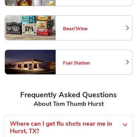
Beer/Wine
Link Opens in New Tab
Fuel Station
Link Opens in New Tab
Frequently Asked Questions
About Tom Thumb Hurst
Where can I get flu shots near me in
Hurst, TX?