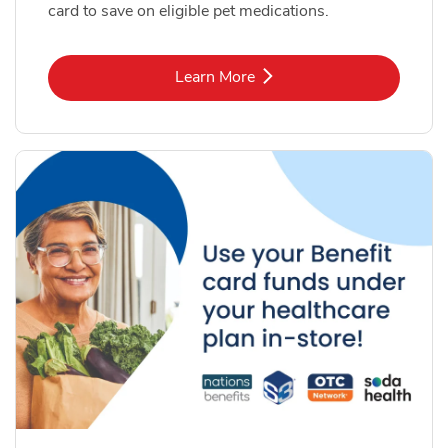
card to save on eligible pet medications.
Link Opens in New Tab
Learn More