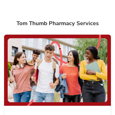
Tom Thumb Pharmacy Services