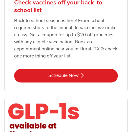
Check vaccines off your back-to-
school list
Back to school season is here! From school-
required shots to the annual flu vaccine, we make
it easy. Get a coupon for up to $20 off groceries
with any eligible vaccination. Book an
appointment online near you in Hurst, TX & check
one more thing off your list.
Link Opens in New Tab
Schedule Now