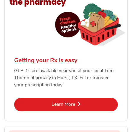
Getting your Rx is easy
GLP-1s are available near you at your local Tom
Thumb pharmacy in Hurst, TX. Fill or transfer
your prescription today!
Link Opens in New Tab
Learn More