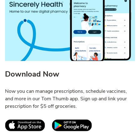
Download Now
Now you can manage prescriptions, schedule vaccines,
and more in our Tom Thumb app. Sign up and link your
prescription for $5 off groceries.
Link Opens in New Tab
Link Opens in New T