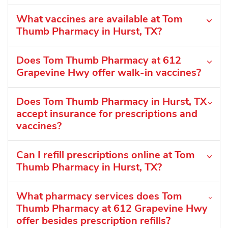
What vaccines are available at Tom
Thumb Pharmacy in Hurst, TX?
Does Tom Thumb Pharmacy at 612
Grapevine Hwy offer walk-in vaccines?
Does Tom Thumb Pharmacy in Hurst, TX
accept insurance for prescriptions and
vaccines?
Can I refill prescriptions online at Tom
Thumb Pharmacy in Hurst, TX?
What pharmacy services does Tom
Thumb Pharmacy at 612 Grapevine Hwy
offer besides prescription refills?