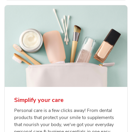
Simplify your care
Personal care is a few clicks away! From dental
products that protect your smile to supplements
that nourish your body, we've got your everyday
personal care & hygiene essentials in one easy