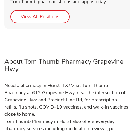
Tom Thumb pharmacist jobs and apply today.
Link Opens in New Tab
View All Positions
About Tom Thumb Pharmacy Grapevine
Hwy
Need a pharmacy in Hurst, TX? Visit Tom Thumb
Pharmacy at 612 Grapevine Hwy, near the intersection of
Grapevine Hwy and Precinct Line Rd, for prescription
refills, flu shots, COVID-19 vaccines, and walk-in vaccines
close to home.
Tom Thumb Pharmacy in Hurst also offers everyday
pharmacy services including medication reviews, pet