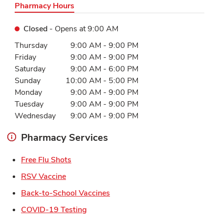
Pharmacy Hours
Closed
- Opens at
9:00 AM
Day of the Week
Hours
Thursday
9:00 AM
-
9:00 PM
Friday
9:00 AM
-
9:00 PM
Saturday
9:00 AM
-
6:00 PM
Sunday
10:00 AM
-
5:00 PM
Monday
9:00 AM
-
9:00 PM
Tuesday
9:00 AM
-
9:00 PM
Wednesday
9:00 AM
-
9:00 PM
Pharmacy Services
Link Opens in New Tab
Free Flu Shots
Link Opens in New Tab
RSV Vaccine
Link Opens in New Tab
Back-to-School Vaccines
Link Opens in New Tab
COVID-19 Testing