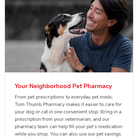
Your Neighborhood Pet Pharmacy
From pet prescriptions to everyday pet meds,
Tom Thumb Pharmacy makes it easier to care for
your dog or cat in one convenient stop. Bring in a
prescription from your veterinarian, and our
pharmacy team can help fill your pet’s medication
while you shop. You can also use our pet savings