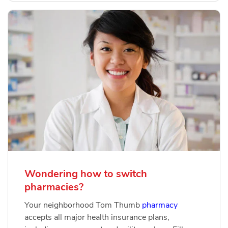
Wondering how to switch
pharmacies?
Your neighborhood Tom Thumb
pharmacy
accepts all major health insurance plans,