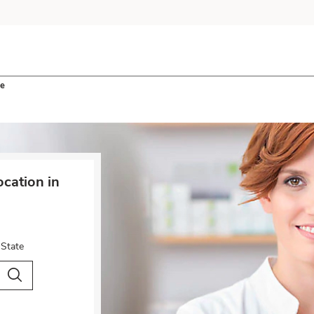
le
cation in
 State
City & Country
Search