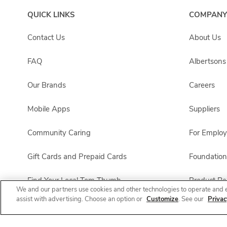
QUICK LINKS
COMPANY
Contact Us
About Us
FAQ
Albertson
Our Brands
Careers
Mobile Apps
Suppliers
Community Caring
For Emplo
Gift Cards and Prepaid Cards
Foundation
Find Your Local Tom Thumb
Product Rec
We and our partners use cookies and other technologies to operate and 
assist with advertising. Choose an option or
Customize
. See our
Privac
Tom Thumb Pharmacy