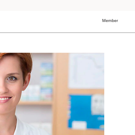
Member