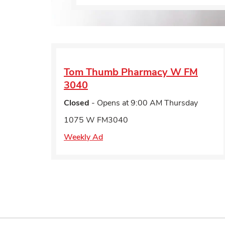
Tom Thumb Pharmacy
W FM
3040
Closed
- Opens at
9:00 AM
Thursday
1075 W FM3040
Weekly Ad