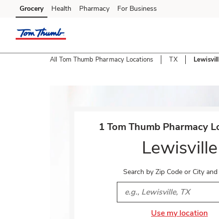
Skip to content
Grocery
Health
Pharmacy
For Business
Skip to main content
Skip to cookie settings
Skip to chat
All Tom Thumb Pharmacy Locations
TX
Lewisvil
Return to Nav
1 Tom Thumb Pharmacy Lo
Lewisville
Search by Zip Code or City and
City, State/Provice, Zip or 
Use my location