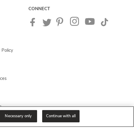
CONNECT
 Policy
ices
s
Necessary only
Continue with all