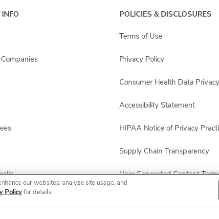
 INFO
POLICIES & DISCLOSURES
Terms of Use
s Companies
Privacy Policy
Consumer Health Data Privacy
Accessibility Statement
yees
HIPAA Notice of Privacy Pract
Supply Chain Transparency
alls
User Generated Content Term
enhance our websites, analyze site usage, and
y Policy
for details.
Other Policies & Disclosures