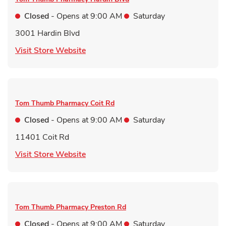
Closed
- Opens at
9:00 AM
Saturday
3001 Hardin Blvd
Link Opens in New Tab
Visit Store Website
Tom Thumb Pharmacy
Coit Rd
Closed
- Opens at
9:00 AM
Saturday
11401 Coit Rd
Link Opens in New Tab
Visit Store Website
Tom Thumb Pharmacy
Preston Rd
Closed
- Opens at
9:00 AM
Saturday