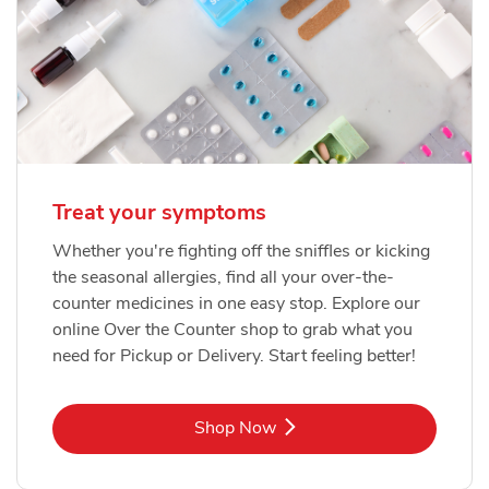
Treat your symptoms
Whether you're fighting off the sniffles or kicking
the seasonal allergies, find all your over-the-
counter medicines in one easy stop. Explore our
online Over the Counter shop to grab what you
need for Pickup or Delivery. Start feeling better!
Link Opens in New Tab
Shop Now