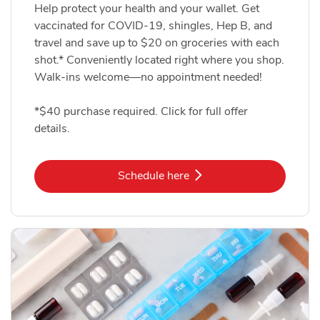
Help protect your health and your wallet. Get
vaccinated for COVID-19, shingles, Hep B, and
travel and save up to $20 on groceries with each
shot.* Conveniently located right where you shop.
Walk-ins welcome—no appointment needed!
*$40 purchase required. Click for full offer
details.
Link Opens in New Tab
Schedule here