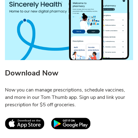
Download Now
Now you can manage prescriptions, schedule vaccines,
and more in our Tom Thumb app. Sign up and link your
prescription for $5 off groceries.
Link Opens in New Tab
Link Opens in New T