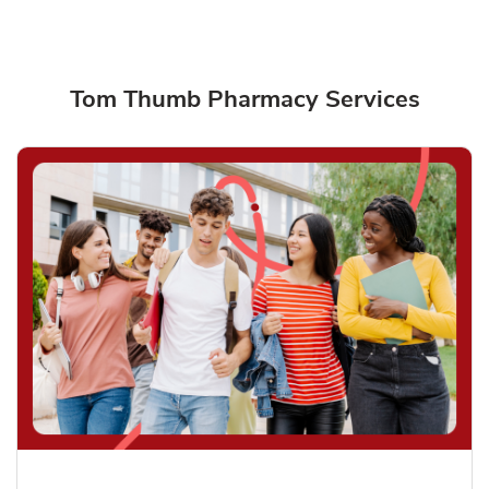
Tom Thumb Pharmacy Services