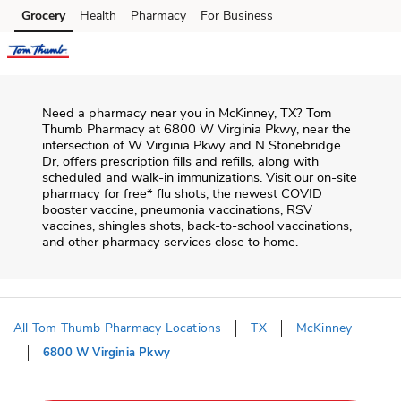
Skip to content
Grocery
Health
Pharmacy
For Business
Skip to main content
Skip to cookie settings
Skip to chat
Need a pharmacy near you in
McKinney
,
TX
?
Tom
Thumb Pharmacy
at
6800 W Virginia Pkwy
, near the
intersection of
W Virginia Pkwy and N Stonebridge
Dr
, offers prescription fills and refills, along with
scheduled and walk-in immunizations. Visit our on-site
pharmacy for free* flu shots, the newest COVID
booster vaccine, pneumonia vaccinations, RSV
vaccines, shingles shots, back-to-school vaccinations,
and other pharmacy services close to home.
All Tom Thumb Pharmacy Locations
TX
McKinney
6800 W Virginia Pkwy
Return to Nav