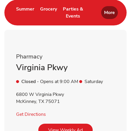
Link Opens in New Tab
Link Opens in New Tab
Summer
Grocery
Parties &
More
Events
Link Opens in New Tab
Pharmacy
Virginia Pkwy
Closed
- Opens at
9:00 AM
Saturday
6800 W Virginia Pkwy
McKinney
,
TX
75071
Link Opens in New Tab
Get Directions
Link Opens in New Tab
View Weekly Ad