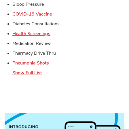
Blood Pressure
Link Opens in New Tab
COVID-19 Vaccine
Diabetes Consultations
Link Opens in New Tab
Health Screenings
Medication Review
Pharmacy Drive Thru
Link Opens in New Tab
Pneumonia Shots
Show Full List