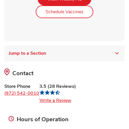
Link Opens in New Ta
Schedule Vaccines
Jump to a Section
Contact
Store Phone
3.5
(
28
Reviews
)
(972) 542-0010
Link Opens in New Tab
Write a Review
Hours of Operation