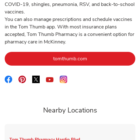
COVID-19, shingles, pneumonia, RSV, and back-to-school
vaccines.
You can also manage prescriptions and schedule vaccines
in the Tom Thumb app. With most insurance plans
accepted, Tom Thumb Pharmacy is a convenient option for
pharmacy care in McKinney.
Link Opens in New Tab
tomthumb.com
Link Opens in New Tab
Link Opens in New Tab
Link Opens in New Tab
Link Opens in New Tab
Link Opens in New Tab
Nearby Locations
Tom Thumb Pharmacy
Hardin Blvd