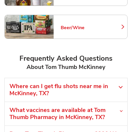
Beer/Wine
Link Opens in New Tab
Frequently Asked Questions
About Tom Thumb McKinney
Where can I get flu shots near me in
McKinney, TX?
What vaccines are available at Tom
Thumb Pharmacy in McKinney, TX?