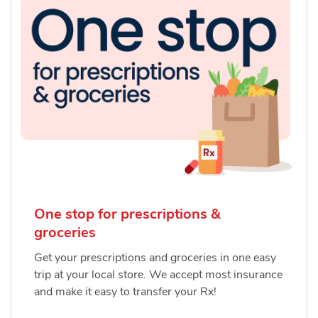
One stop for prescriptions &
groceries
Get your prescriptions and groceries in one easy
trip at your local store. We accept most insurance
and make it easy to transfer your Rx!