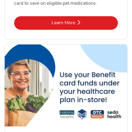
card to save on eligible pet medications.
Link Opens in New Tab
Learn More