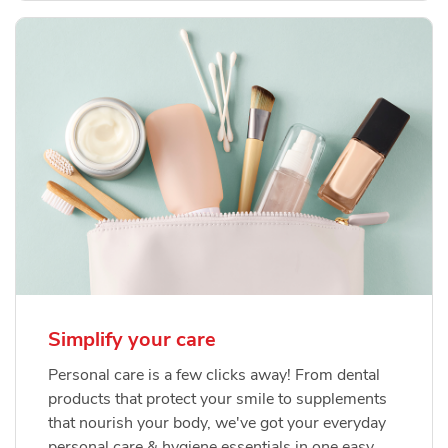
Simplify your care
Personal care is a few clicks away! From dental
products that protect your smile to supplements
that nourish your body, we've got your everyday
personal care & hygiene essentials in one easy