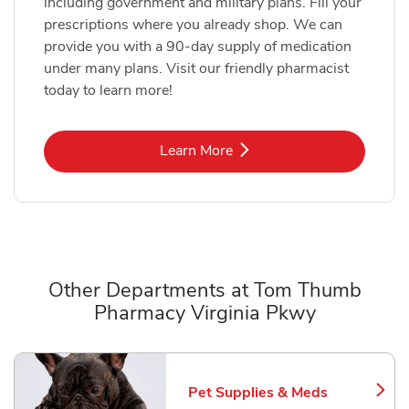
including government and military plans. Fill your
prescriptions where you already shop. We can
provide you with a 90-day supply of medication
under many plans. Visit our friendly pharmacist
today to learn more!
Link Opens in New Tab
Learn More
Other Departments at Tom Thumb
Pharmacy Virginia Pkwy
Scroll horizontally to switch between departments
Pet Supplies & Meds
Link Opens in New Tab