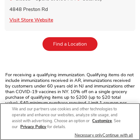
4848 Preston Rd
Link Opens in New Tab
Visit Store Website
Link Opens in New Tab
Find a Location
For receiving a qualifying immunization. Qualifying items do not
include immunizations received in AR, immunizations received
by customers under 60 years old in NJ and immunizations other
than COVID-19 vaccines in NY. 10% off on a single grocery
purchase of qualifying items up to $200 (up to $20 total
value). $40 minimum purchase required. Limit 1 coupon per
transaction. Offer discount (and any qualifying grocery
We and our partners use cookies and other technologies to
purchase where discount is applied) excludes prescription
operate and enhance our websites, analyze site usage, and
items, prescription co-payments, alcohol, tobacco, fuel, fluid
assist with advertising. Choose an option or
Customize
. See
dairy (including dairy substitutes), bus/commuter passes,
our
Privacy Policy
for details.
fishing/hunting licenses and tags, stamps, money
Necessary only
Continue with all
orders/transfers, ski/amusement park/event/lottery tickets,