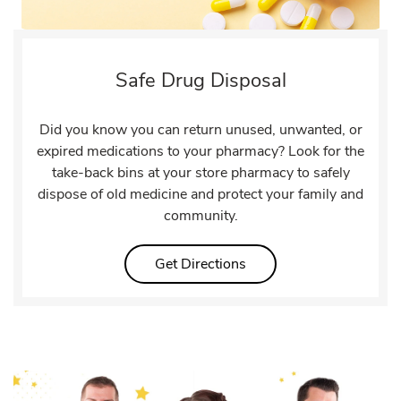
Safe Drug Disposal
Did you know you can return unused, unwanted, or
expired medications to your pharmacy? Look for the
take-back bins at your store pharmacy to safely
dispose of old medicine and protect your family and
community.
Link Opens in New Tab
Get Directions