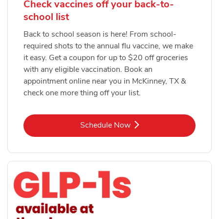
Check vaccines off your back-to-
school list
Back to school season is here! From school-
required shots to the annual flu vaccine, we make
it easy. Get a coupon for up to $20 off groceries
with any eligible vaccination. Book an
appointment online near you in McKinney, TX &
check one more thing off your list.
Link Opens in New Tab
Schedule Now