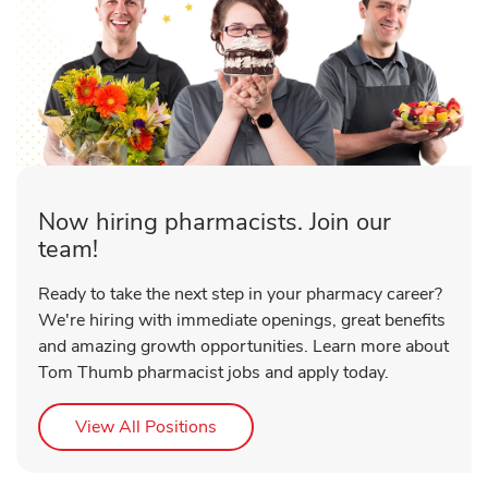
Now hiring pharmacists. Join our
team!
Ready to take the next step in your pharmacy career?
We're hiring with immediate openings, great benefits
and amazing growth opportunities. Learn more about
Tom Thumb pharmacist jobs and apply today.
Link Opens in New Tab
View All Positions