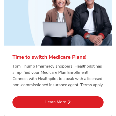
Time to switch Medicare Plans!
Tom Thumb Pharmacy shoppers: Healthpilot has
simplified your Medicare Plan Enrollment!
Connect with Healthpilot to speak with a licensed
non-commissioned insurance agent. Terms apply.
Link Opens in New Tab
Learn More