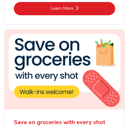
Link Opens in New Tab
Learn More
Save on groceries with every shot