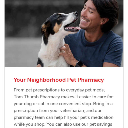
Your Neighborhood Pet Pharmacy
From pet prescriptions to everyday pet meds,
Tom Thumb Pharmacy makes it easier to care for
your dog or cat in one convenient stop. Bring in a
prescription from your veterinarian, and our
pharmacy team can help fill your pet’s medication
while you shop. You can also use our pet savings