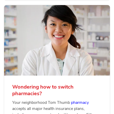
Wondering how to switch
pharmacies?
Your neighborhood Tom Thumb
pharmacy
accepts all major health insurance plans,