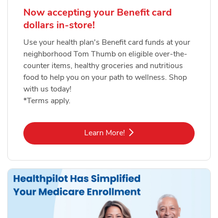
Now accepting your Benefit card
dollars in-store!
Use your health plan's Benefit card funds at your
neighborhood Tom Thumb on eligible over-the-
counter items, healthy groceries and nutritious
food to help you on your path to wellness. Shop
with us today!
*Terms apply.
Link Opens in New Tab
Learn More!