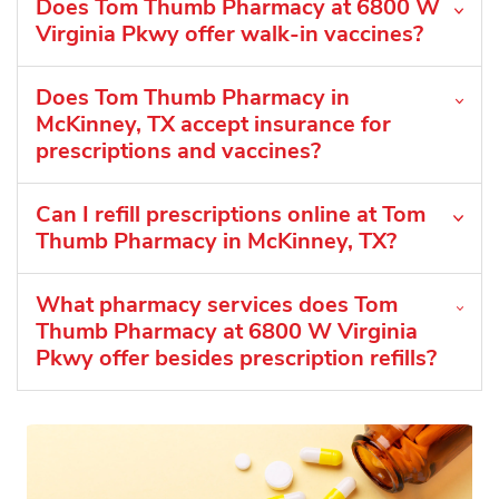
Does Tom Thumb Pharmacy at 6800 W
Virginia Pkwy offer walk-in vaccines?
Does Tom Thumb Pharmacy in
McKinney, TX accept insurance for
prescriptions and vaccines?
Can I refill prescriptions online at Tom
Thumb Pharmacy in McKinney, TX?
What pharmacy services does Tom
Thumb Pharmacy at 6800 W Virginia
Pkwy offer besides prescription refills?