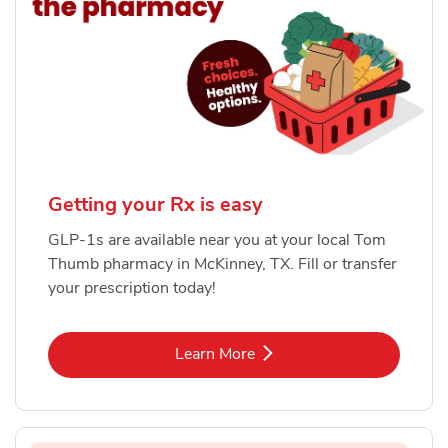
Getting your Rx is easy
GLP-1s are available near you at your local Tom
Thumb pharmacy in McKinney, TX. Fill or transfer
your prescription today!
Link Opens in New Tab
Learn More