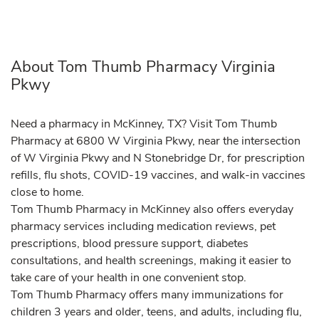
About Tom Thumb Pharmacy Virginia
Pkwy
Need a pharmacy in McKinney, TX? Visit Tom Thumb
Pharmacy at 6800 W Virginia Pkwy, near the intersection
of W Virginia Pkwy and N Stonebridge Dr, for prescription
refills, flu shots, COVID-19 vaccines, and walk-in vaccines
close to home.
Tom Thumb Pharmacy in McKinney also offers everyday
pharmacy services including medication reviews, pet
prescriptions, blood pressure support, diabetes
consultations, and health screenings, making it easier to
take care of your health in one convenient stop.
Tom Thumb Pharmacy offers many immunizations for
children 3 years and older, teens, and adults, including flu,