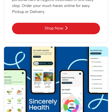
stop. Order your must-haves online for easy
Pickup or Delivery.
Link Opens in New Tab
Shop Now