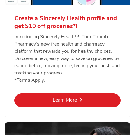
Create a Sincerely Health profile and
get $10 off groceries*!
Introducing Sincerely Health™, Tom Thumb
Pharmacy's new free health and pharmacy
platform that rewards you for healthy choices.
Discover a new, easy way to save on groceries by
eating better, moving more, feeling your best, and
tracking your progress.
*Terms Apply.
Link Opens in New Tab
Learn More