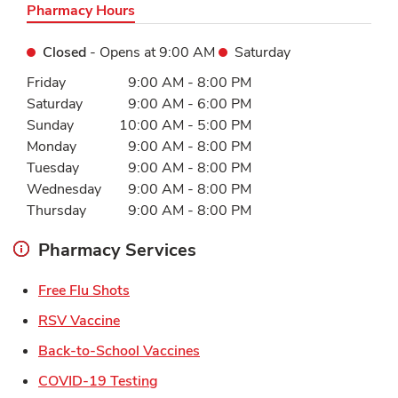
Pharmacy Hours
Closed
- Opens at
9:00 AM
Saturday
Day of the Week
Hours
Friday
9:00 AM
-
8:00 PM
Saturday
9:00 AM
-
6:00 PM
Sunday
10:00 AM
-
5:00 PM
Monday
9:00 AM
-
8:00 PM
Tuesday
9:00 AM
-
8:00 PM
Wednesday
9:00 AM
-
8:00 PM
Thursday
9:00 AM
-
8:00 PM
Pharmacy Services
Link Opens in New Tab
Free Flu Shots
Link Opens in New Tab
RSV Vaccine
Link Opens in New Tab
Back-to-School Vaccines
Link Opens in New Tab
COVID-19 Testing