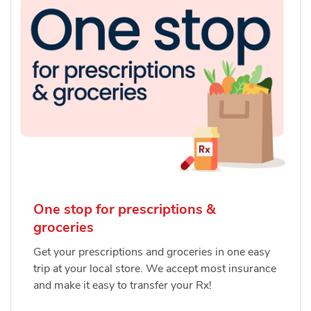
One stop for prescriptions &
groceries
Get your prescriptions and groceries in one easy
trip at your local store. We accept most insurance
and make it easy to transfer your Rx!