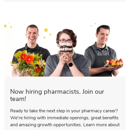
Now hiring pharmacists. Join our
team!
Ready to take the next step in your pharmacy career?
We're hiring with immediate openings, great benefits
and amazing growth opportunities. Learn more about