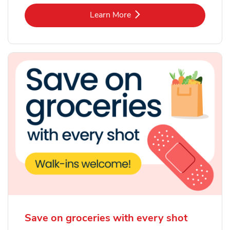
Link Opens in New Tab
Learn More
Save on groceries with every shot