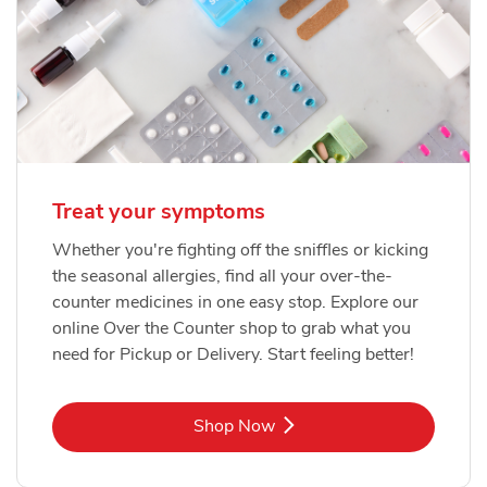
Treat your symptoms
Whether you're fighting off the sniffles or kicking
the seasonal allergies, find all your over-the-
counter medicines in one easy stop. Explore our
online Over the Counter shop to grab what you
need for Pickup or Delivery. Start feeling better!
Link Opens in New Tab
Shop Now