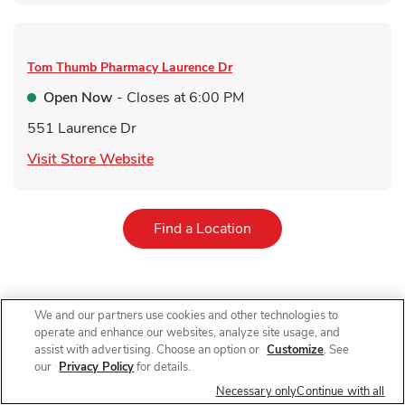
Tom Thumb Pharmacy
Laurence Dr
Open Now
- Closes at
6:00 PM
551 Laurence Dr
Link Opens in New Tab
Visit Store Website
Link Opens in New Tab
Find a Location
We and our partners use cookies and other technologies to
For receiving a qualifying immunization. Qualifying items do not
operate and enhance our websites, analyze site usage, and
include immunizations received in AR, immunizations received
by customers under 60 years old in NJ and immunizations other
assist with advertising. Choose an option or
Customize
. See
than COVID-19 vaccines in NY. 10% off on a single grocery
our
Privacy Policy
for details.
purchase of qualifying items up to $200 (up to $20 total
Necessary only
Continue with all
value). $40 minimum purchase required. Limit 1 coupon per