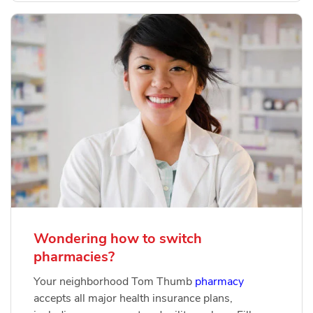
Wondering how to switch
pharmacies?
Your neighborhood Tom Thumb
pharmacy
accepts all major health insurance plans,