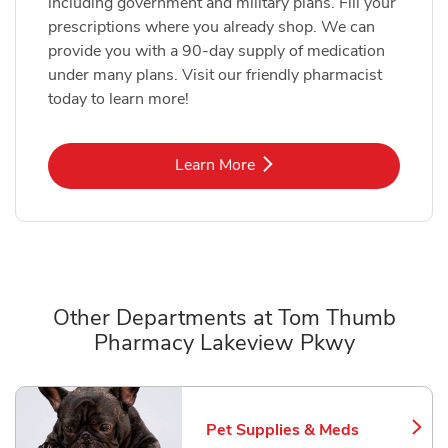
including government and military plans. Fill your
prescriptions where you already shop. We can
provide you with a 90-day supply of medication
under many plans. Visit our friendly pharmacist
today to learn more!
Link Opens in New Tab
Learn More
Other Departments at Tom Thumb
Pharmacy Lakeview Pkwy
Scroll horizontally to switch between departments
Pet Supplies & Meds
Link Opens in New Tab