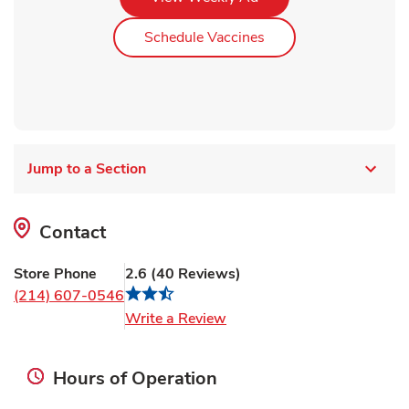
Link Opens in New Ta
Schedule Vaccines
Jump to a Section
Contact
Store Phone
2.6
(
40
Reviews
)
(214) 607-0546
Link Opens in New Tab
Write a Review
Hours of Operation