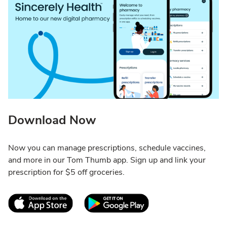
Download Now
Now you can manage prescriptions, schedule vaccines,
and more in our Tom Thumb app. Sign up and link your
prescription for $5 off groceries.
Link Opens in New Tab
Link Opens in New T