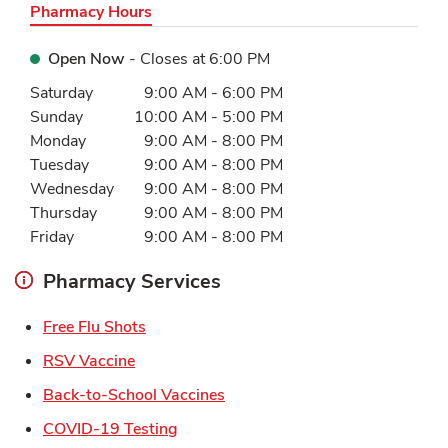
Pharmacy Hours
Open Now
- Closes at
6:00 PM
Day of the Week
Hours
Saturday
9:00 AM
-
6:00 PM
Sunday
10:00 AM
-
5:00 PM
Monday
9:00 AM
-
8:00 PM
Tuesday
9:00 AM
-
8:00 PM
Wednesday
9:00 AM
-
8:00 PM
Thursday
9:00 AM
-
8:00 PM
Friday
9:00 AM
-
8:00 PM
Pharmacy Services
Link Opens in New Tab
Free Flu Shots
Link Opens in New Tab
RSV Vaccine
Link Opens in New Tab
Back-to-School Vaccines
Link Opens in New Tab
COVID-19 Testing