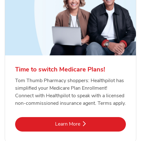
Time to switch Medicare Plans!
Tom Thumb Pharmacy shoppers: Healthpilot has
simplified your Medicare Plan Enrollment!
Connect with Healthpilot to speak with a licensed
non-commissioned insurance agent. Terms apply.
Link Opens in New Tab
Learn More