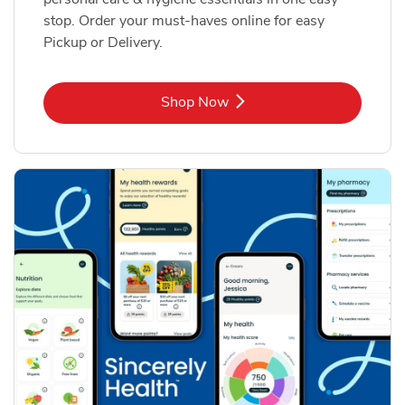
stop. Order your must-haves online for easy
Pickup or Delivery.
Link Opens in New Tab
Shop Now