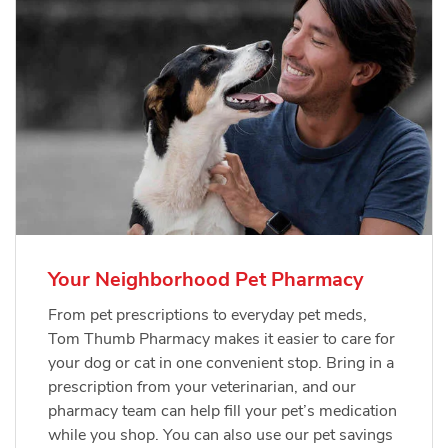
Your Neighborhood Pet Pharmacy
From pet prescriptions to everyday pet meds,
Tom Thumb Pharmacy makes it easier to care for
your dog or cat in one convenient stop. Bring in a
prescription from your veterinarian, and our
pharmacy team can help fill your pet’s medication
while you shop. You can also use our pet savings