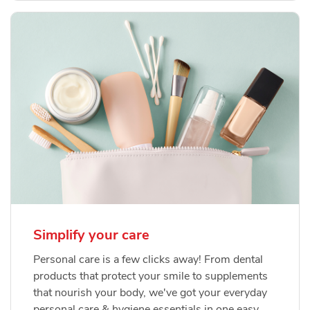
Simplify your care
Personal care is a few clicks away! From dental
products that protect your smile to supplements
that nourish your body, we've got your everyday
personal care & hygiene essentials in one easy