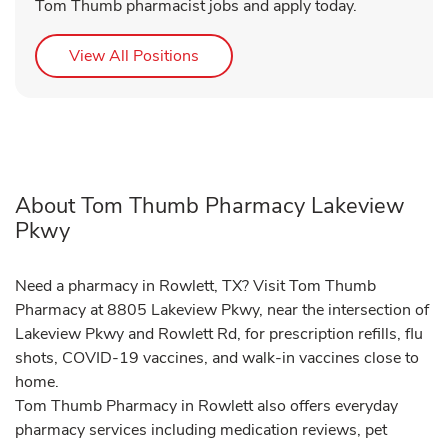
Tom Thumb pharmacist jobs and apply today.
Link Opens in New Tab
View All Positions
About Tom Thumb Pharmacy Lakeview
Pkwy
Need a pharmacy in Rowlett, TX? Visit Tom Thumb
Pharmacy at 8805 Lakeview Pkwy, near the intersection of
Lakeview Pkwy and Rowlett Rd, for prescription refills, flu
shots, COVID-19 vaccines, and walk-in vaccines close to
home.
Tom Thumb Pharmacy in Rowlett also offers everyday
pharmacy services including medication reviews, pet