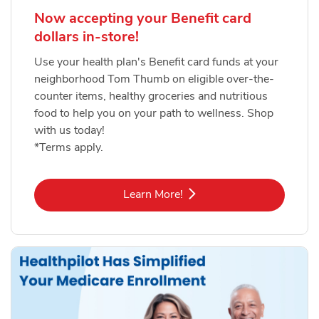
Now accepting your Benefit card
dollars in-store!
Use your health plan's Benefit card funds at your
neighborhood Tom Thumb on eligible over-the-
counter items, healthy groceries and nutritious
food to help you on your path to wellness. Shop
with us today!
*Terms apply.
Link Opens in New Tab
Learn More!