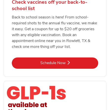
Check vaccines off your back-to-
school list
Back to school season is here! From school-
required shots to the annual flu vaccine, we make
it easy. Get a coupon for up to $20 off groceries
with any eligible vaccination. Book an
appointment online near you in Rowlett, TX &
check one more thing off your list.
Link Opens in New Tab
Schedule Now