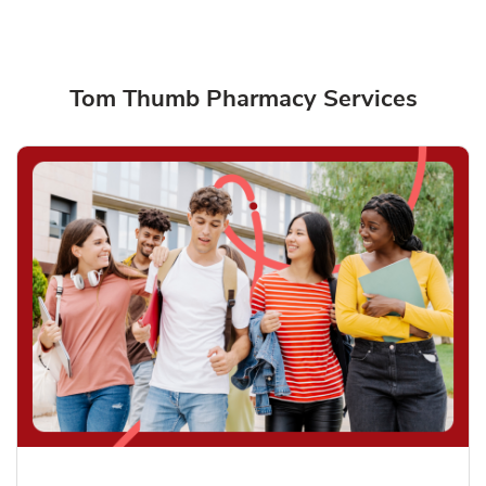
Tom Thumb Pharmacy Services