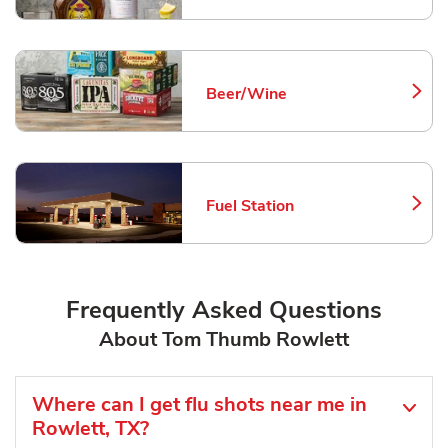
Beer/Wine
Link Opens in New Tab
Fuel Station
Link Opens in New Tab
Frequently Asked Questions
About Tom Thumb Rowlett
Where can I get flu shots near me in
Rowlett, TX?