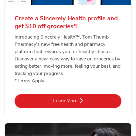
Create a Sincerely Health profile and
get $10 off groceries*!
Introducing Sincerely Health™, Tom Thumb
Pharmacy's new free health and pharmacy
platform that rewards you for healthy choices.
Discover a new, easy way to save on groceries by
eating better, moving more, feeling your best, and
tracking your progress.
*Terms Apply.
Link Opens in New Tab
Learn More