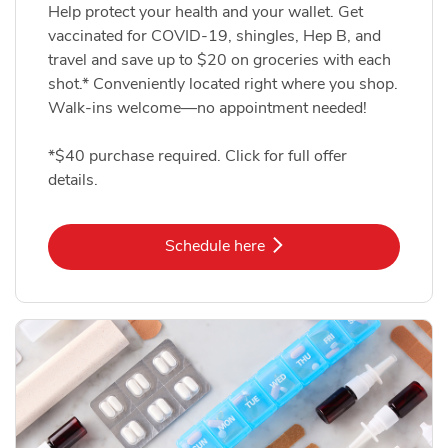
Help protect your health and your wallet. Get
vaccinated for COVID-19, shingles, Hep B, and
travel and save up to $20 on groceries with each
shot.* Conveniently located right where you shop.
Walk-ins welcome—no appointment needed!
*$40 purchase required. Click for full offer
details.
Link Opens in New Tab
Schedule here