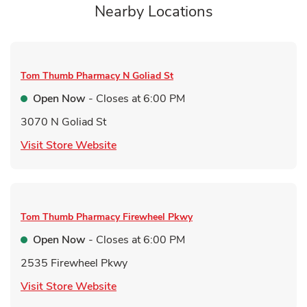
Nearby Locations
Tom Thumb Pharmacy
N Goliad St
Open Now
- Closes at
6:00 PM
3070 N Goliad St
Link Opens in New Tab
Visit Store Website
Tom Thumb Pharmacy
Firewheel Pkwy
Open Now
- Closes at
6:00 PM
2535 Firewheel Pkwy
Link Opens in New Tab
Visit Store Website