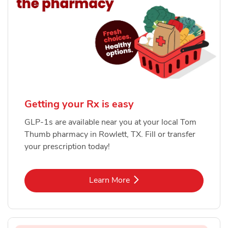
Getting your Rx is easy
GLP-1s are available near you at your local Tom
Thumb pharmacy in Rowlett, TX. Fill or transfer
your prescription today!
Link Opens in New Tab
Learn More