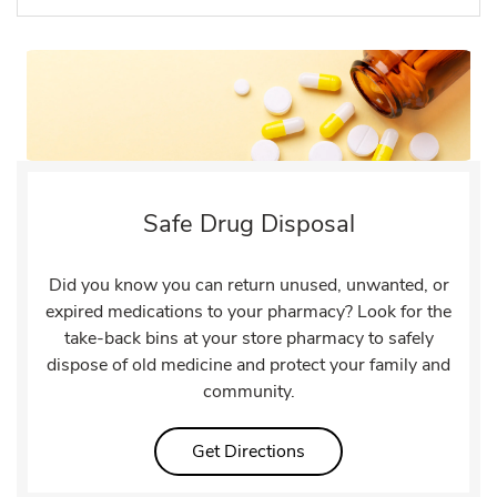
Safe Drug Disposal
Did you know you can return unused, unwanted, or
expired medications to your pharmacy? Look for the
take-back bins at your store pharmacy to safely
dispose of old medicine and protect your family and
community.
Link Opens in New Tab
Get Directions