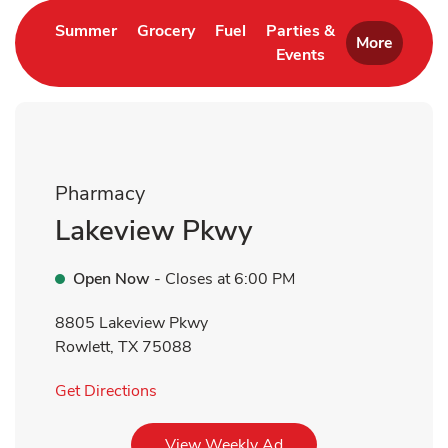
Link Opens in New Tab
Link Opens in New Tab
Link Opens in New Tab
Summer
Grocery
Fuel
Parties &
More
Events
Link Opens in New 
Pharmacy
Lakeview Pkwy
Open Now
- Closes at
6:00 PM
8805 Lakeview Pkwy
Rowlett
,
TX
75088
Link Opens in New Tab
Get Directions
Link Opens in New Tab
View Weekly Ad