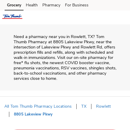
Skip to content
Grocery
Health
Pharmacy
For Business
Skip to main content
Skip to cookie settings
Skip to chat
Need a pharmacy near you in
Rowlett
,
TX
?
Tom
Thumb Pharmacy
at
8805 Lakeview Pkwy
, near the
intersection of
Lakeview Pkwy and Rowlett Rd
, offers
prescription fills and refills, along with scheduled and
walk-in immunizations. Visit our on-site pharmacy for
free* flu shots, the newest COVID booster vaccine,
pneumonia vaccinations, RSV vaccines, shingles shots,
back-to-school vaccinations, and other pharmacy
services close to home.
All Tom Thumb Pharmacy Locations
TX
Rowlett
8805 Lakeview Pkwy
Return to Nav