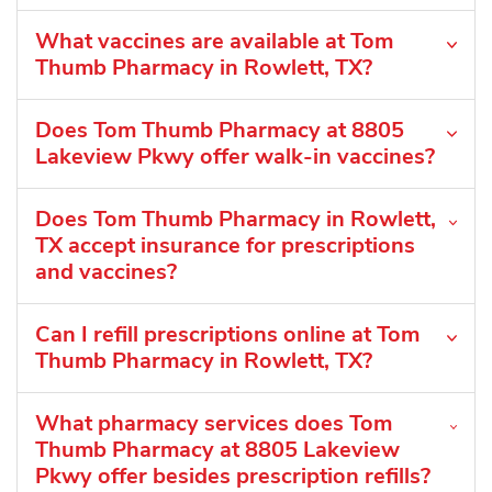
What vaccines are available at Tom
Thumb Pharmacy in Rowlett, TX?
Does Tom Thumb Pharmacy at 8805
Lakeview Pkwy offer walk-in vaccines?
Does Tom Thumb Pharmacy in Rowlett,
TX accept insurance for prescriptions
and vaccines?
Can I refill prescriptions online at Tom
Thumb Pharmacy in Rowlett, TX?
What pharmacy services does Tom
Thumb Pharmacy at 8805 Lakeview
Pkwy offer besides prescription refills?