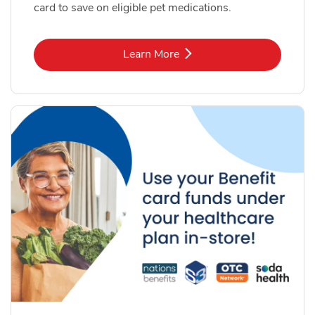
card to save on eligible pet medications.
Link Opens in New Tab
Learn More