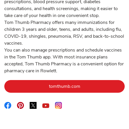
prescriptions, blood pressure support, diabetes
consultations, and health screenings, making it easier to
take care of your health in one convenient stop.
Tom Thumb Pharmacy offers many immunizations for
children 3 years and older, teens, and adults, including flu,
COVID-19, shingles, pneumonia, RSV, and back-to-school
vaccines.
You can also manage prescriptions and schedule vaccines
in the Tom Thumb app. With most insurance plans
accepted, Tom Thumb Pharmacy is a convenient option for
pharmacy care in Rowlett.
Link Opens in New Tab
tomthumb.com
Link Opens in New Tab
Link Opens in New Tab
Link Opens in New Tab
Link Opens in New Tab
Link Opens in New Tab