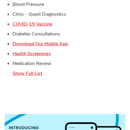
Blood Pressure
Clinic - Quest Diagnostics
Link Opens in New Tab
COVID-19 Vaccine
Diabetes Consultations
Link Opens in New Tab
Download Our Mobile App
Link Opens in New Tab
Health Screenings
Medication Review
Show Full List